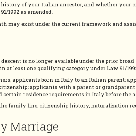
ip history of your Italian ancestor, and whether your
 91/1992 as amended.
ath may exist under the current framework and assist
y descent is no longer available under the prior broa
thin at least one qualifying category under Law 91/19
rs, applicants born in Italy to an Italian parent; ap
itizenship; applicants with a parent or grandparent 
 certain residence requirements in Italy before the a
he family line, citizenship history, naturalization re
 by Marriage