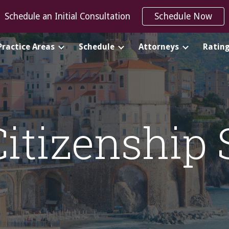
Schedule an Initial Consultation
Schedule Now
ip to main content
Skip to navigat
Practice Areas
Schedule
Attorneys
Ratin
Citizenship