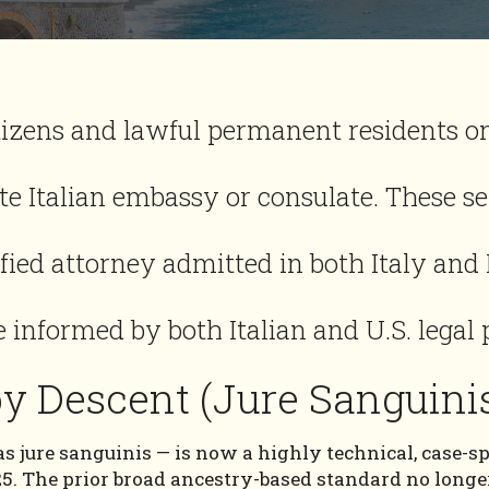
izens and lawful permanent residents on
e Italian embassy or consulate. These s
ified attorney admitted in both Italy and
 informed by both Italian and U.S. legal 
 by Descent (Jure Sanguini
s jure sanguinis — is now a highly technical, case-sp
25. The prior broad ancestry-based standard no longer