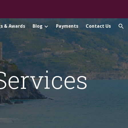
ion
gs & Awards
Blog
Payments
Contact Us
 Services