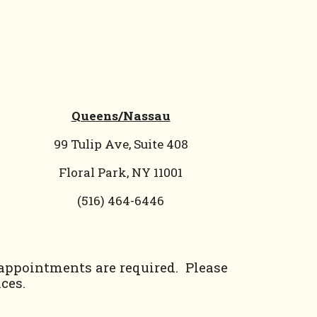
Queens/Nassau
99 Tulip Ave, Suite 408
Floral Park, NY 11001
(
516) 464-6446
 appointments are required. Please
ces.