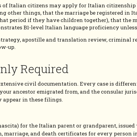
of Italian citizens may apply for Italian citizenship
g other things, that the marriage be registered in Ita
 that period if they have children together), that the 
nstrates B1-level Italian language proficiency unles
 strategy, apostille and translation review, criminal 
low-up.
ly Required
extensive civil documentation. Every case is differen
 your ancestor emigrated from, and the consular juri
appear in these filings.
i nascita) for the Italian parent or grandparent, issu
 marriage, and death certificates for every person in