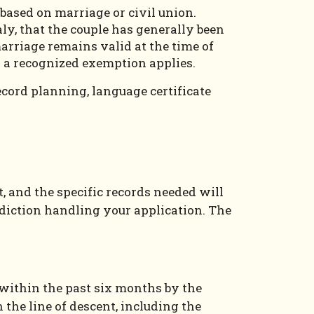
 based on marriage or civil union.
ly, that the couple has generally been
marriage remains valid at the time of
s a recognized exemption applies.
record planning, language certificate
t, and the specific records needed will
sdiction handling your application. The
ed within the past six months by the
 the line of descent, including the