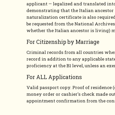
applicant — legalized and translated into
demonstrating that the Italian ancestor d
naturalization certificate is also require
be requested from the National Archives
whether the Italian ancestor is living) 
For Citizenship by Marriage
Criminal records from all countries where
record in addition to any applicable stat
proficiency at the B1 level, unless an ex
For ALL Applications
Valid passport copy. Proof of residence (
money order or cashier's check made out 
appointment confirmation from the cons