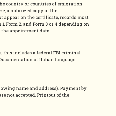
the country or countries of emigration
ze, a notarized copy of the
ot appear on the certificate, records must
 1, Form 2, and Form 3 or 4 depending on
f the appointment date.
, this includes a federal FBI criminal
. Documentation of Italian language
nt showing name and address). Payment by
re not accepted. Printout of the