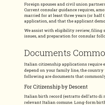
Foreign spouses and civil union partners 
Current consular guidance requires, amon
married for at least three years (or half
application, and that the applicant demo
We assist with eligibility review, filing
issues, and preparation for consular fol
Documents Common
Italian citizenship applications require 
depend on your family line, the country
following are documents that commonly 
For Citizenship by Descent
Italian birth record (estratto dell'atto d
relevant Italian comune. Long-form birth,