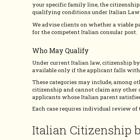
your specific family line, the citizensh
qualifying conditions under Italian Law
We advise clients on whether a viable p
for the competent Italian consular post.
Who May Qualify
Under current Italian law, citizenship b
available only if the applicant falls wi
These categories may include, among othe
citizenship and cannot claim any other c
applicants whose Italian parent satisfied
Each case requires individual review of t
Italian Citizenship