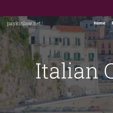
Sk
paykinlaw.net
Home
Italian 