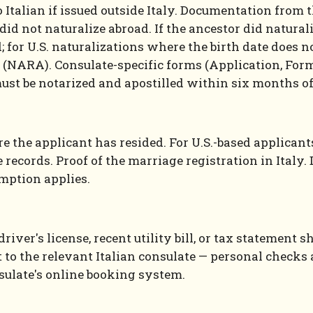
 Italian if issued outside Italy. Documentation from 
id not naturalize abroad. If the ancestor did naturali
d; for U.S. naturalizations where the birth date does n
 (NARA). Consulate-specific forms (Application, Form
must be notarized and apostilled within six months o
 the applicant has resided. For U.S.-based applicants
e records. Proof of the marriage registration in Italy
emption applies.
driver's license, recent utility bill, or tax stateme
to the relevant Italian consulate — personal checks a
ulate's online booking system.