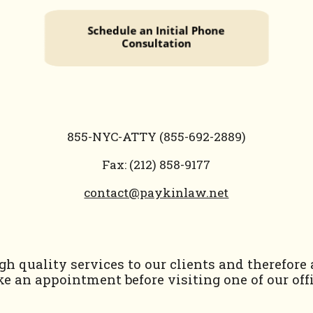
855-NYC-ATTY (855-692-2889)
Fax: (212) 858-9177
contact@paykinlaw.net
h quality services to our clients and therefore
e an appointment before visiting one of our offi