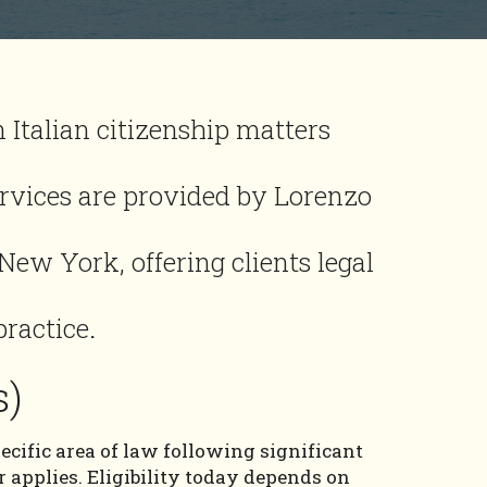
 Italian citizenship matters
ervices are provided by Lorenzo
 New York, offering clients legal
practice
.
s)
ecific area of law following significant
 applies. Eligibility today depends on