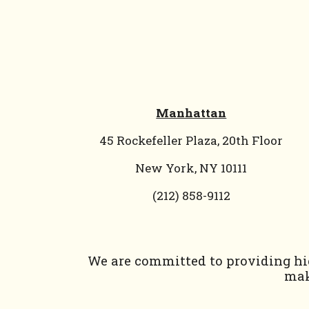
Manhattan
45 Rockefeller Plaza, 20th Floor
New York, NY 10111
(212) 858-9112
We are committed to providing hig
mak