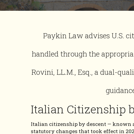
Paykin Law advises U.S. cit
handled through the appropriat
Rovini, LL.M., Esq., a dual-qual
guidance
Italian Citizenship
Italian citizenship by descent — known a
statutory changes that took effect in 20