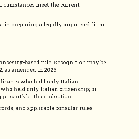
 circumstances meet the current
 in preparing a legally organized filing
d ancestry-based rule. Recognition may be
92, as amended in 2025.
plicants who hold only Italian
who held only Italian citizenship; or
pplicant’s birth or adoption.
cords, and applicable consular rules.