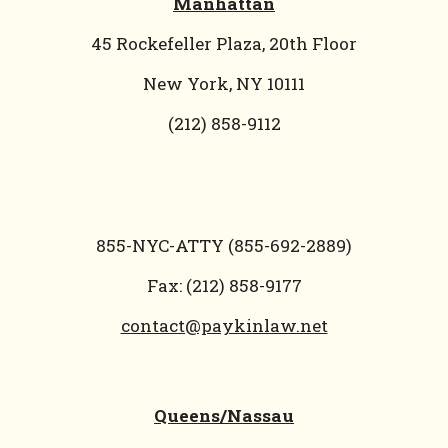
Manhattan
45 Rockefeller Plaza, 20th Floor
New York, NY 10111
(212) 858-9112
855-NYC-ATTY (855-692-2889)
Fax: (212) 858-9177
contact@paykinlaw.net
Queens/Nassau