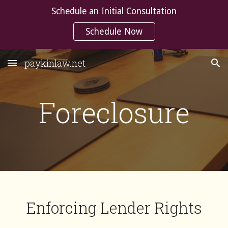
Schedule an Initial Consultation
Skip to main content
Skip to navigation
Schedule Now
paykinlaw.net
Foreclosure
Enforcing Lender Rights