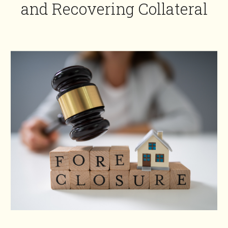
and Recovering Collateral