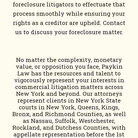
foreclosure litigators to effectuate that
process smoothly while ensuring your
rights as a creditor are upheld. Contact
us to discuss your foreclosure matter.
No matter the complexity, monetary
value, or opposition you face, Paykin
Law has the resources and talent to
vigorously represent your interests in
commercial litigation matters across
New York and beyond. Our attorneys
represent clients in New York State
courts in New York, Queens, Kings,
Bronx, and Richmond Counties, as well
as Nassau, Suffolk, Westchester,
Rockland, and Dutchess Counties, with
appellate representation before the 1st