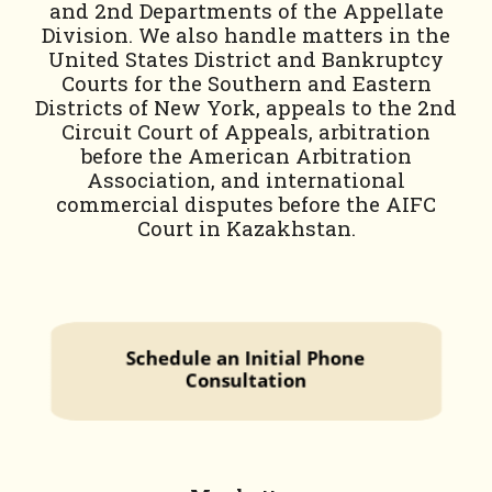
and 2nd Departments of the Appellate
Division. We also handle matters in the
United States District and Bankruptcy
Courts for the Southern and Eastern
Districts of New York, appeals to the 2nd
Circuit Court of Appeals, arbitration
before the American Arbitration
Association, and international
commercial disputes before the AIFC
Court in Kazakhstan.