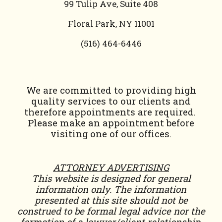
99 Tulip Ave, Suite 408
Floral Park, NY 11001
(
516) 464-6446
We are committed to providing high
quality services to our clients and
therefore appointments are required.
Please make an appointment before
visiting one of our offices.
ATTORNEY ADVERTISING
This website is designed for general
information only. The information
presented at this site should not be
construed to be formal legal advice nor the
formation of a lawyer/client relationship.