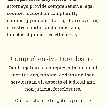
attorneys provide comprehensive legal
counsel focused on compliantly
enforcing your creditor rights, recovering
invested capital, and monetizing
foreclosed properties efficiently.
Comprehensive Foreclosure
Our litigation team represents financial
institutions, private lenders and loan
servicers in all aspects of judicial and
non-judicial foreclosures.
Our foreclosure litigators path the