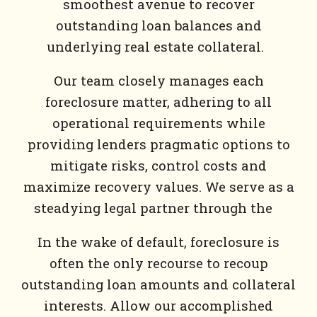
smoothest avenue to recover
outstanding loan balances and
underlying real estate collateral.
Our team closely manages each
foreclosure matter, adhering to all
operational requirements while
providing lenders pragmatic options to
mitigate risks, control costs and
maximize recovery values. We serve as a
steadying legal partner through the
In the wake of default, foreclosure is
often the only recourse to recoup
outstanding loan amounts and collateral
interests. Allow our accomplished