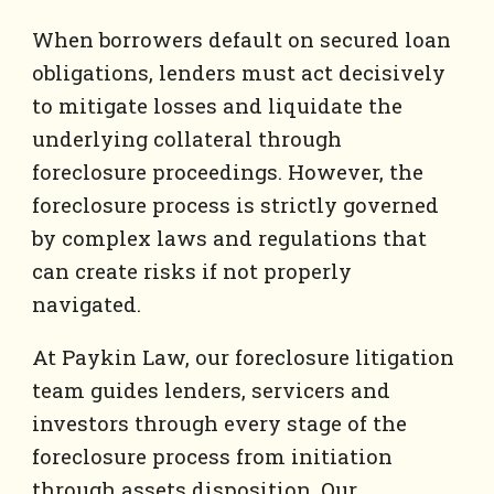
When borrowers default on secured loan
obligations, lenders must act decisively
to mitigate losses and liquidate the
underlying collateral through
foreclosure proceedings. However, the
foreclosure process is strictly governed
by complex laws and regulations that
can create risks if not properly
navigated.
At Paykin Law, our foreclosure litigation
team guides lenders, servicers and
investors through every stage of the
foreclosure process from initiation
through assets disposition. Our