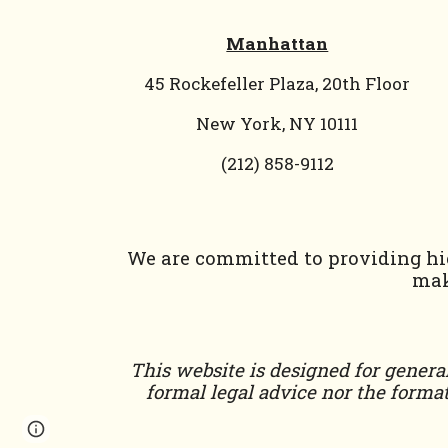
Manhattan
45 Rockefeller Plaza, 20th Floor
New York, NY 10111
(212) 858-9112
We are committed to providing hig
mak
This website is designed for general
formal legal advice nor the format
Page
Report abuse