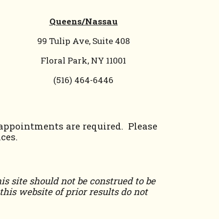
Queens/Nassau
99 Tulip Ave, Suite 408
Floral Park, NY 11001
(
516) 464-6446
 appointments are required. Please
ces.
is site should not be construed to be
his website of prior results do not