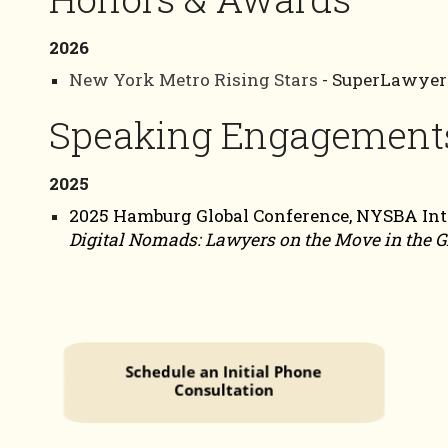
2026
New York Metro Rising Stars
- SuperLawyer
Speaking Engagement
2025
2025 Hamburg Global Conference, NYSBA Inter
Digital Nomads: Lawyers on the Move in the G