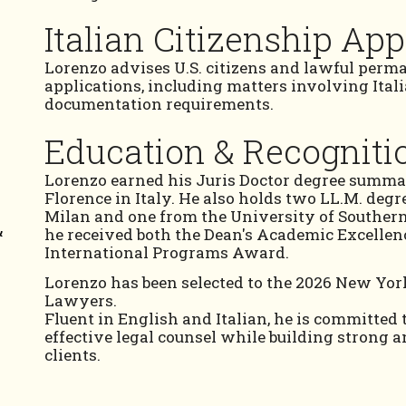
Italian Citizenship App
Lorenzo advises U.S. citizens and lawful perma
applications, including matters involving Ital
documentation requirements.
Education & Recogniti
Lorenzo earned his Juris Doctor degree summa
Florence in Italy. He also holds two LL.M. degr
Milan and one from the University of Southern
&
he received both the Dean's Academic Excelle
International Programs Award.
Lorenzo has been selected to the 2026 New York
Lawyers.
Fluent in English and Italian, he is committed 
effective legal counsel while building strong a
clients.