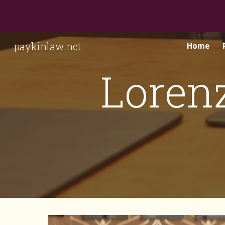
Sk
paykinlaw.net
Home
Loren