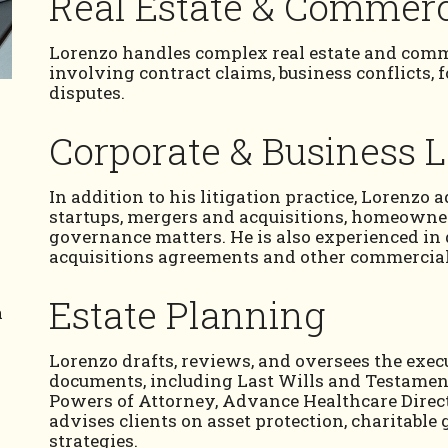
Real Estate & Commerci
Lorenzo handles complex real estate and comme
involving contract claims, business conflicts, 
disputes.
Corporate & Business 
In addition to his litigation practice, Lorenzo 
startups, mergers and acquisitions, homeowner
governance matters. He is also experienced i
acquisitions agreements and other commercia
Estate Planning
a
Lorenzo drafts, reviews, and oversees the exe
d
documents, including Last Wills and Testament
Powers of Attorney, Advance Healthcare Direct
advises clients on asset protection, charitable
strategies.