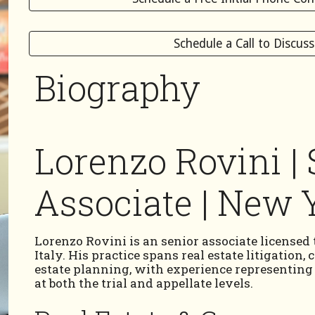
Schedule a Call to Discus
Biography
Lorenzo Rovini | 
Associate | New Y
Lorenzo Rovini is an senior associate licensed
Italy. His practice spans real estate litigation,
estate planning, with experience representing cl
at both the trial and appellate levels.