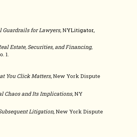
l Guardrails for Lawyers
,
N
YLitigator,
eal Estate, Securities, and Financing
,
. 1
.
t You Click Matters,
New York Dispute
al Chaos and Its Implications
, NY
Subsequent Litigation,
New York Dispute