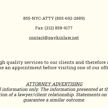
855-NYC-ATTY (855-692-2889)
Fax: (212) 858-9177
contact@paykinlaw.net
h quality services to our clients and therefore
e an appointment before visiting one of our offi
ATTORNEY ADVERTISING
 information only. The information presented at th
ion of a lawyer/client relationship. Statements on t
guarantee a similar outcome.