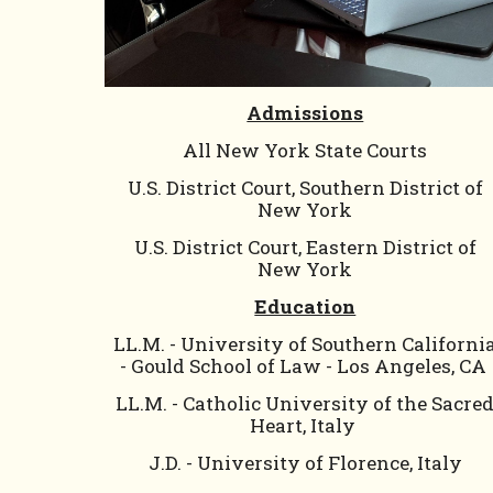
Admissions
All
New York State Courts
U.S. District Court, Southern District of
New York
U.S. District Court, Eastern District of
New York
Education
LL.M. - University of Southern Californi
- Gould School of Law - Los Angeles, CA
LL.M. - Catholic University of the Sacre
Heart, Italy
J.D. - University of Florence, Italy