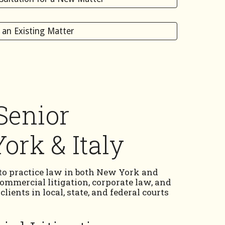
s an Existing Matter
Senior
ork & Italy
 to practice law in both New York and
 commercial litigation, corporate law, and
ients in local, state, and federal courts