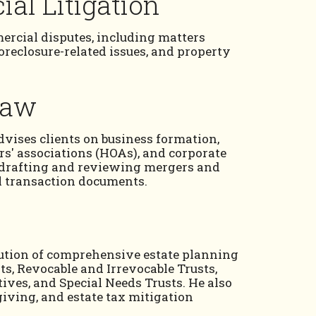
al Litigation
rcial disputes, including matters
foreclosure-related issues, and property
Law
advises clients on business formation,
s' associations (HOAs), and corporate
n drafting and reviewing mergers and
l transaction documents.
cution of comprehensive estate planning
s, Revocable and Irrevocable Trusts,
ives, and Special Needs Trusts. He also
 giving, and estate tax mitigation