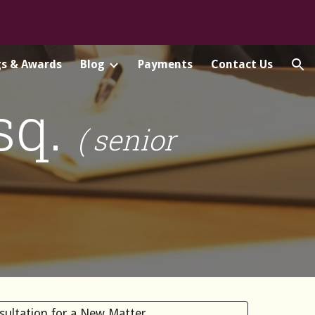
ion
gs & Awards
Blog
Payments
Contact Us
Esq.
( senior
nsultation for a New Matter