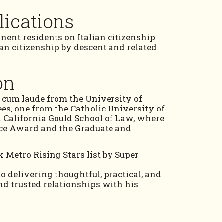
lications
nent residents on Italian citizenship
ian citizenship by descent and related
on
 cum laude from the University of
ees, one from the Catholic University of
 California Gould School of Law, where
nce Award and the Graduate and
 Metro Rising Stars list by Super
to delivering thoughtful, practical, and
nd trusted relationships with his