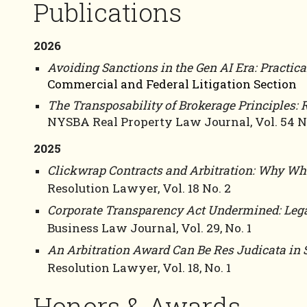
Publications
2026
Avoiding Sanctions in the Gen AI Era: Practica
Commercial and Federal Litigation Section
The Transposability of Brokerage Principles: R
NYSBA Real Property Law Journal, Vol. 54 No
2025
Clickwrap Contracts and Arbitration: Why Wha
Resolution Lawyer, Vol. 18 No. 2
Corporate Transparency Act Undermined:
Leg
Business Law Journal, Vol. 29, No. 1
An Arbitration Award Can Be Res Judicata in 
Resolution Lawyer, Vol. 18, No. 1
Honors & Awards