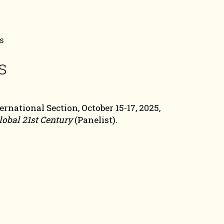
s
s
national Section, October 15-17, 2025,
lobal 21st Century
(Panelist).