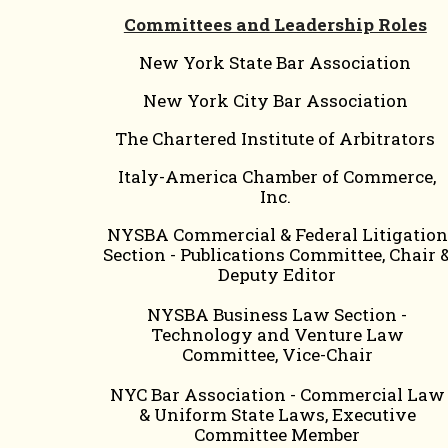
Committees and Leadership Roles
New York State Bar Association
New York City Bar Association
The Chartered Institute of Arbitrators
Italy-America Chamber of Commerce,
Inc.
NYSBA Commercial & Federal Litigation
Section - Publications Committee, Chair 
Deputy Editor
NYSBA Business Law Section -
Technology and Venture Law
Committee, Vice-Chair
NYC Bar Association - Commercial Law
& Uniform State Laws, Executive
Committee Member