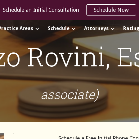
Schedule an Initial Consultation
Schedule Now
ip to main content
Skip to navigat
Practice Areas
Schedule
Attorneys
Ratin
zo Rovini
, 
associate)
Schedule a Free Initial Phone Co