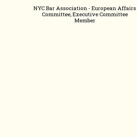
NYC Bar Association - European Affairs
Committee, Executive Committee
Member