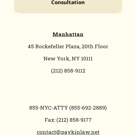
Manhattan
45 Rockefeller Plaza, 20th Floor
New York, NY 10111
(212) 858-9112
855-NYC-ATTY (855-692-2889)
Fax: (212) 858-9177
contact@paykinlaw.net