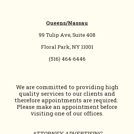
Queens/Nassau
99 Tulip Ave, Suite 408
Floral Park, NY 11001
(
516) 464-6446
We are committed to providing high
quality services to our clients and
therefore appointments are required.
Please make an appointment before
visiting one of our offices.
ATTORNEY ADVERTISING