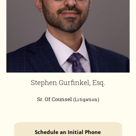
Stephen Gurfinkel, Esq.
Sr. Of Counsel
(Litigation)