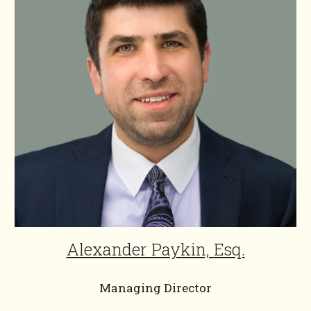
Alexander Paykin, Esq.
Managing Director