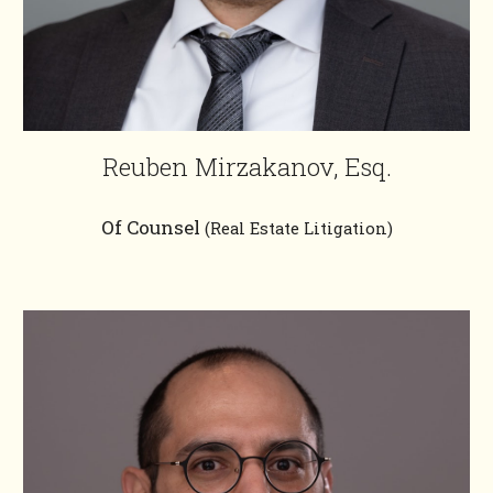
Reuben Mirzakanov, Esq.
Of Counsel
(Real Estate Litigation)