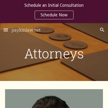
Schedule an Initial Consultation
Skip to main content
Skip to navigation
Schedule Now
paykinlaw.net
Attorneys