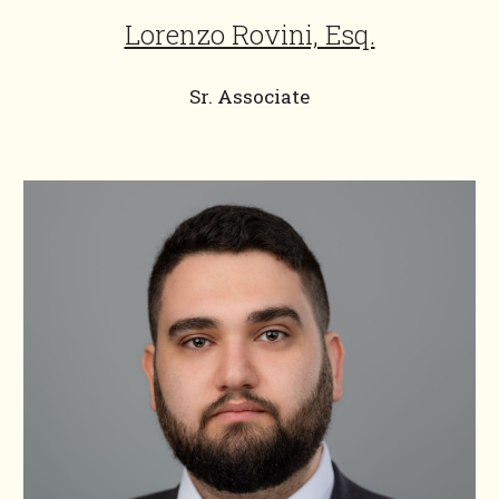
Lorenzo Rovini, Esq.
Sr. Associate