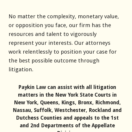
No matter the complexity, monetary value,
or opposition you face, our firm has the
resources and talent to vigorously
represent your interests. Our attorneys
work relentlessly to position your case for
the best possible outcome through
litigation.
Paykin
Law
can assist with all litigation
matters in the New York State Courts in
New York, Queens, Kings, Bronx, Richmond,
Nassau, Suffolk, Westchester, Rockland and
Dutchess Counties and appeals to the 1st
and 2nd Departments of the Appellate