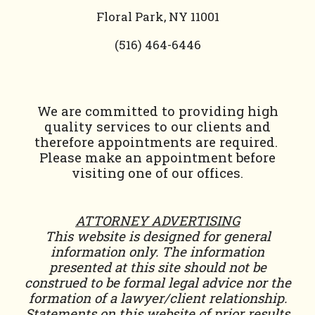
Floral Park, NY 11001
(
516) 464-6446
We are committed to providing high
quality services to our clients and
therefore appointments are required.
Please make an appointment before
visiting one of our offices.
ATTORNEY ADVERTISING
This website is designed for general
information only. The information
presented at this site should not be
construed to be formal legal advice nor the
formation of a lawyer/client relationship.
Statements on this website of prior results