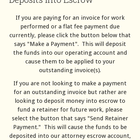
If you are paying for an invoice for work
performed or a flat fee payment due
currently, please click the button below that
says "Make a Payment". This will deposit
the funds into our operating account and
cause them to be applied to your
outstanding invoice(s).
If you are not looking to make a payment
for an outstanding invoice but rather are
looking to deposit money into escrow to
fund a retainer for future work, please
select the button that says "Send Retainer
Payment." This will cause the funds to be
deposited into our attorney escrow account,