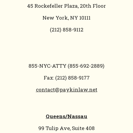
45 Rockefeller Plaza, 20th Floor
New York, NY 10111
(212) 858-9112
855-NYC-ATTY (855-692-2889)
Fax: (212) 858-9177
contact@paykinlaw.net
Queens/Nassau
99 Tulip Ave, Suite 408