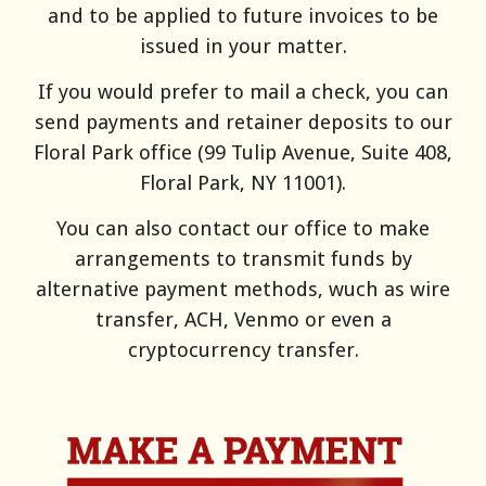
and to be applied to future invoices to be
issued in your matter.
If you would prefer to mail a check, you can
send payments and retainer deposits to our
Floral Park office (99 Tulip Avenue, Suite 408,
Floral Park, NY 11001).
You can also contact our office to make
arrangements to transmit funds by
alternative payment methods, wuch as
wire
transfer, ACH, Venmo or even a
cryptocurrency transfer.