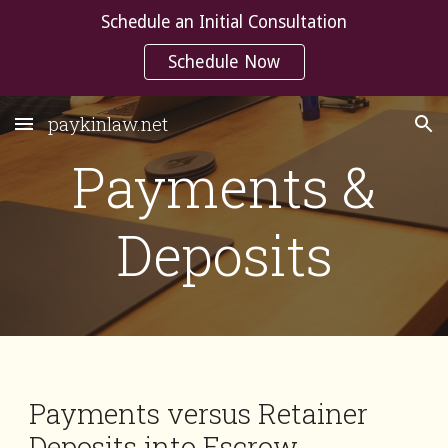
Schedule an Initial Consultation
Skip to main content
Skip to navigation
Schedule Now
paykinlaw.net
Payments &
Deposits
Payments versus Retainer
Deposits into Escrow