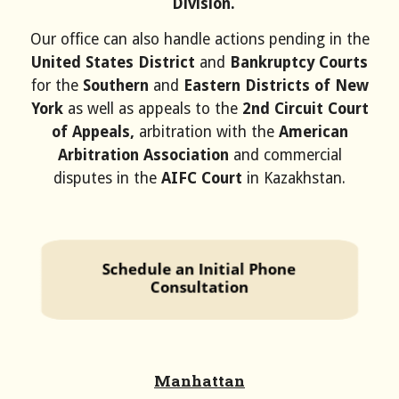
Division.
Our office can also handle actions pending in the
United States District
and
Bankruptcy Courts
for the
Southern
and
Eastern Districts of New
York
as well as appeals to the
2nd Circuit Court
of Appeals
,
arbitration with the
American
Arbitration Association
and commercial
disputes in the
AIFC Court
in Kazakhstan
.
Manhattan