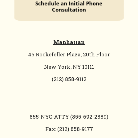
Manhattan
45 Rockefeller Plaza, 20th Floor
New York, NY 10111
(212) 858-9112
855-NYC-ATTY (855-692-2889)
Fax: (212) 858-9177