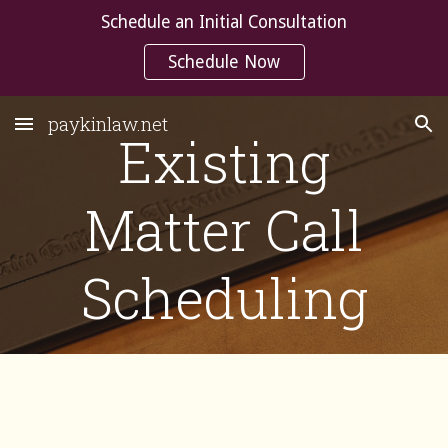
Schedule an Initial Consultation
Skip to main content
Skip to navigation
Schedule Now
paykinlaw.net
Existing
Matter Call
Scheduling