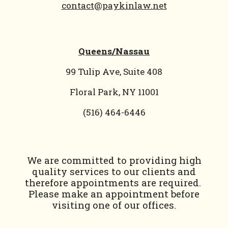
contact@paykinlaw.net
Queens/Nassau
99 Tulip Ave, Suite 408
Floral Park, NY 11001
(
516) 464-6446
We are committed to providing high
quality services to our clients and
therefore appointments are required.
Please make an appointment before
visiting one of our offices.